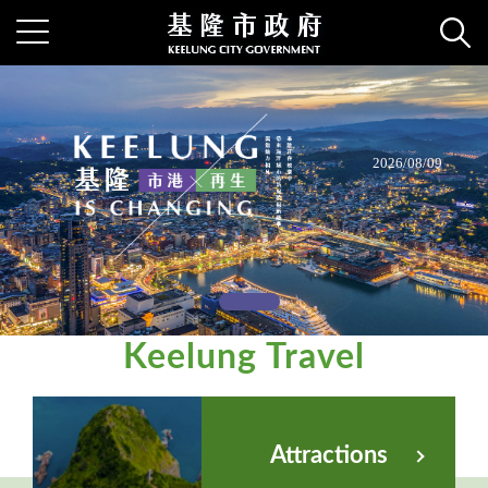
Keelung
2026/08/09
Keelung Travel
Attractions