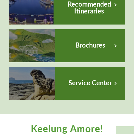
Recommended
Itineraries
Brochures
Service Center
Keelung Amore!