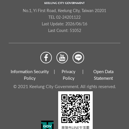
No.1, Yi First Road, Keelung City, Taiwan 20201
TEL 02-24201122
Last Update: 2026/06/16
Last Count: 51052
Information Security
Privacy
Open Data
Policy
Policy
Statement
© 2021 Keelung City Government. All rights reserved.