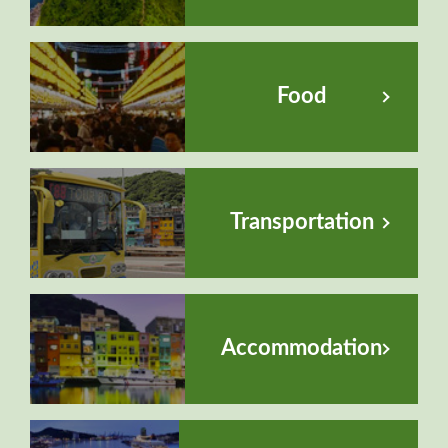
Food
Transportation
Accommodation