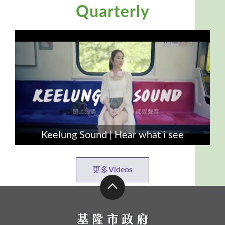
Quarterly
Keelung Sound | Hear what i see
更多Videos